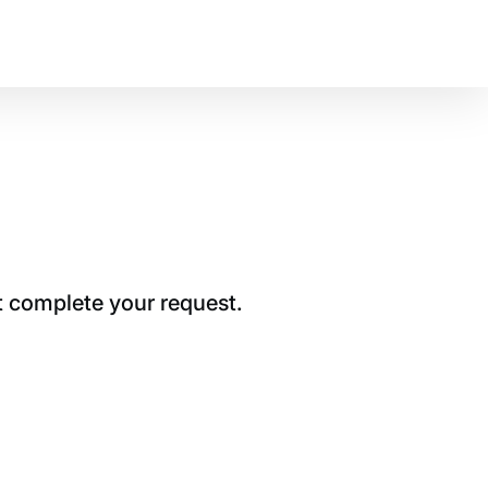
t complete your request.