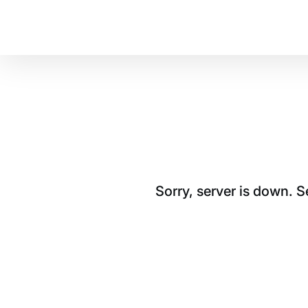
Sorry, server is down. 