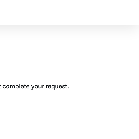
t complete your request.