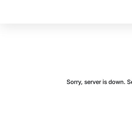
Sorry, server is down. 