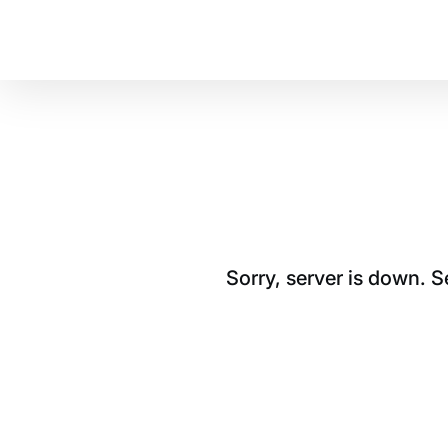
Sorry, server is down. 