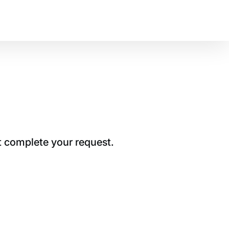
t complete your request.