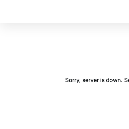
Sorry, server is down. 