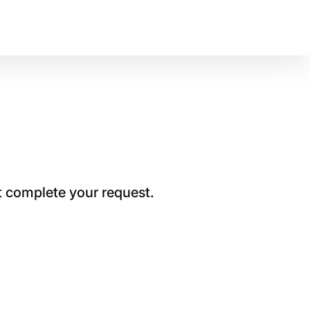
t complete your request.