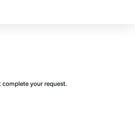
t complete your request.