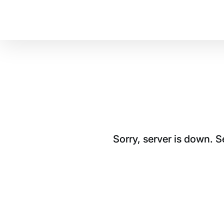
Sorry, server is down. 