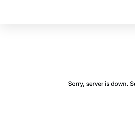
Sorry, server is down. 