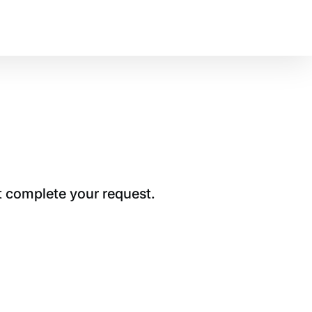
t complete your request.