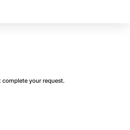
t complete your request.