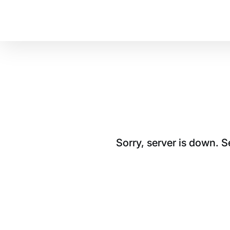
Sorry, server is down. 