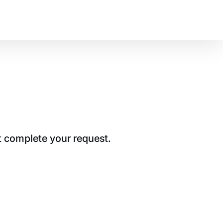
t complete your request.