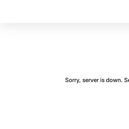
Sorry, server is down. 