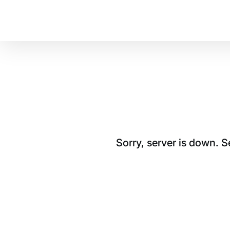
Sorry, server is down. 