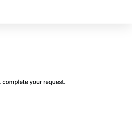
t complete your request.