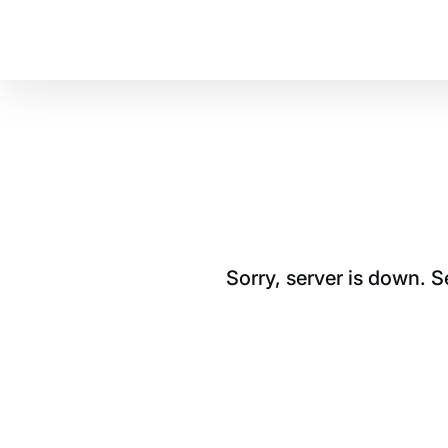
Sorry, server is down. 