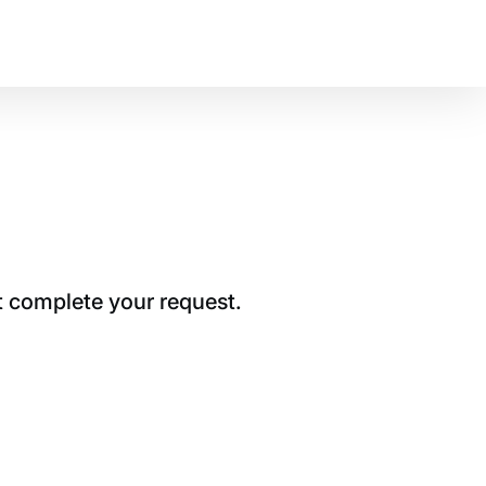
t complete your request.