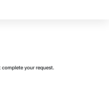
t complete your request.