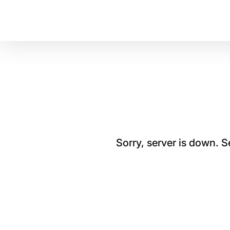
Sorry, server is down. 