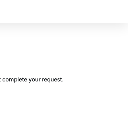
t complete your request.