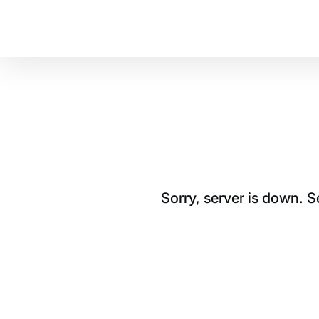
Sorry, server is down. 