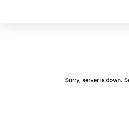
Sorry, server is down. 