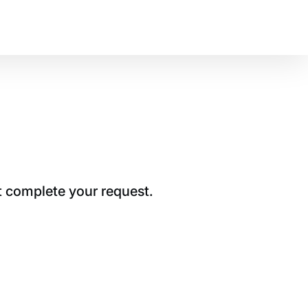
t complete your request.