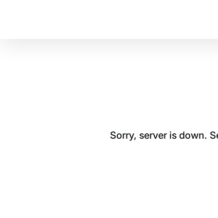
Sorry, server is down. 