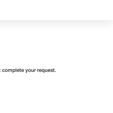
t complete your request.