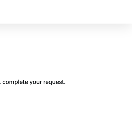
t complete your request.