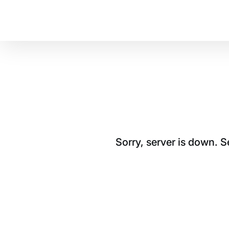
Sorry, server is down. 