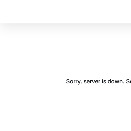
Sorry, server is down. 