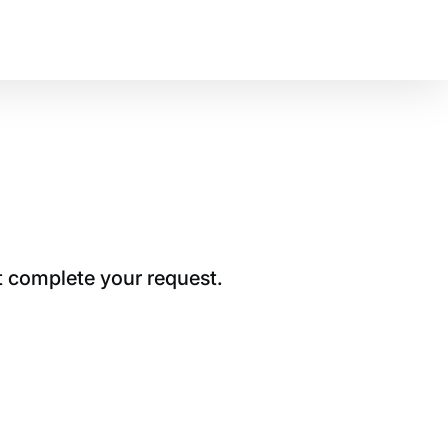
t complete your request.