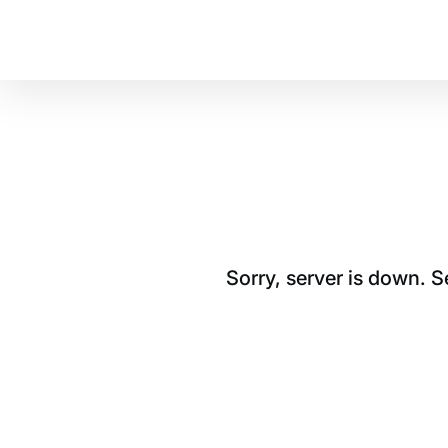
Sorry, server is down. 