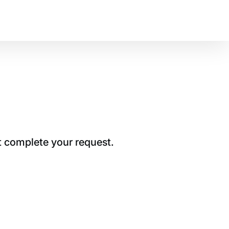
t complete your request.