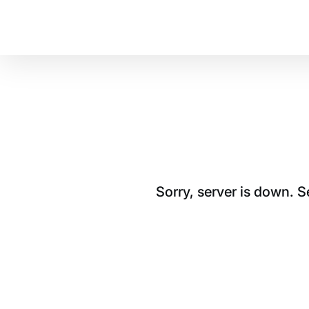
Sorry, server is down. 