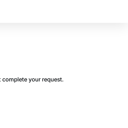
t complete your request.