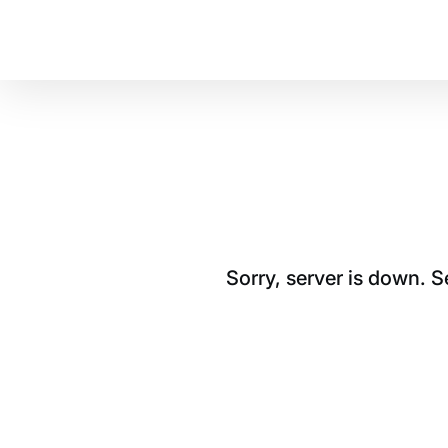
Sorry, server is down. 