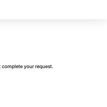
t complete your request.