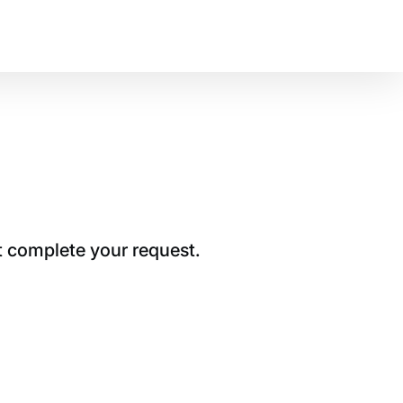
t complete your request.