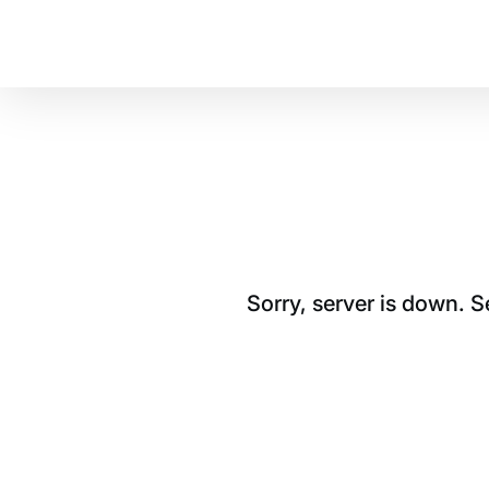
Sorry, server is down. 