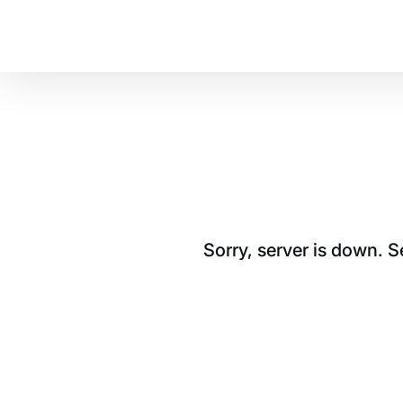
Sorry, server is down. 