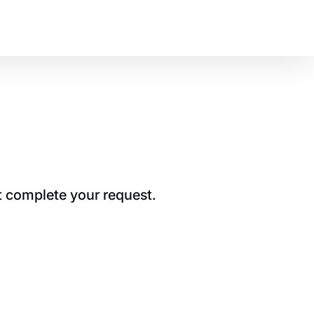
t complete your request.