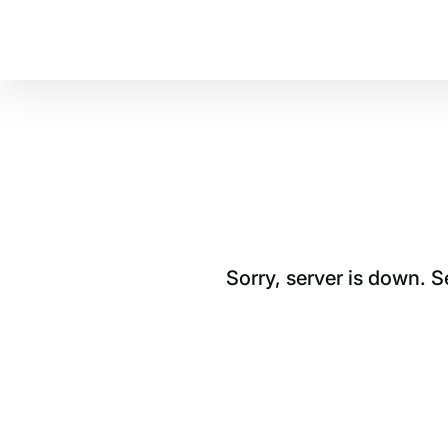
Sorry, server is down. 