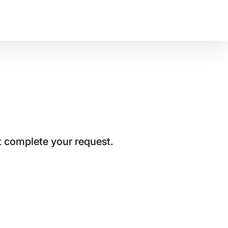
t complete your request.