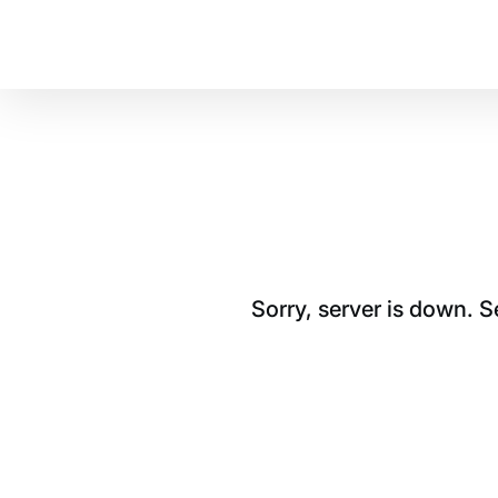
Sorry, server is down. 