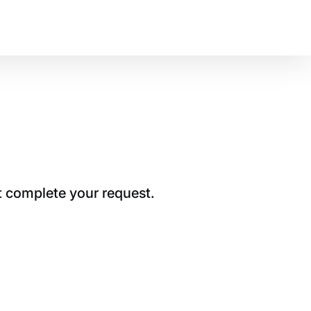
t complete your request.