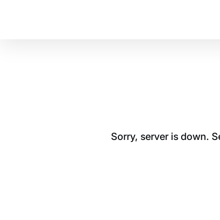
Sorry, server is down. 