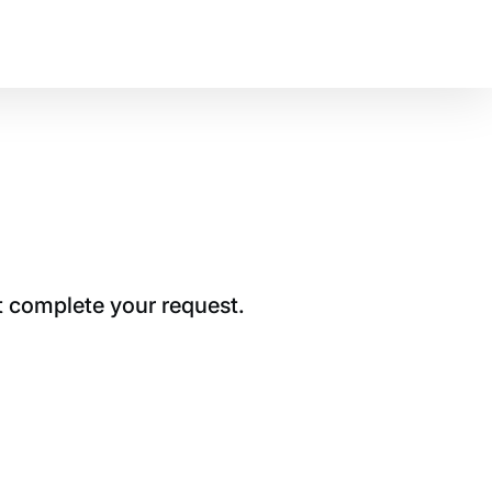
t complete your request.