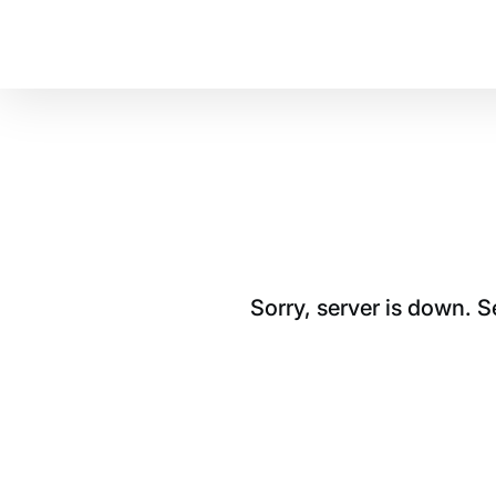
Sorry, server is down. 