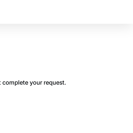
t complete your request.